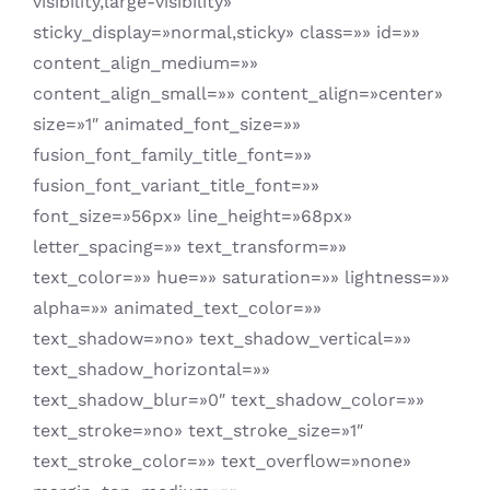
visibility,large-visibility»
sticky_display=»normal,sticky» class=»» id=»»
content_align_medium=»»
content_align_small=»» content_align=»center»
size=»1″ animated_font_size=»»
fusion_font_family_title_font=»»
fusion_font_variant_title_font=»»
font_size=»56px» line_height=»68px»
letter_spacing=»» text_transform=»»
text_color=»» hue=»» saturation=»» lightness=»»
alpha=»» animated_text_color=»»
text_shadow=»no» text_shadow_vertical=»»
text_shadow_horizontal=»»
text_shadow_blur=»0″ text_shadow_color=»»
text_stroke=»no» text_stroke_size=»1″
text_stroke_color=»» text_overflow=»none»