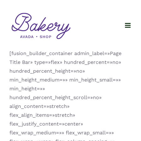
Saltar
al
contenido
[fusion_builder_container admin_label=»Page
Title Bar» type=»flex» hundred_percent=»no»
hundred_percent_height=»no»
min_height_medium=»» min_height_small=»»
min_height=»»
hundred_percent_height_scroll=»no»
align_content=»stretch»
flex_align_items=»stretch»
flex_justify_content=»center»
flex_wrap_medium=»» flex_wrap_small=»»