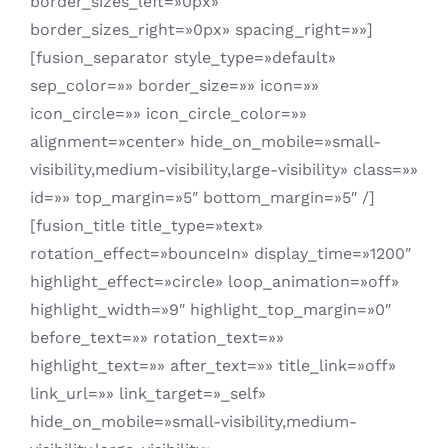
border_sizes_left=»0px»
border_sizes_right=»0px» spacing_right=»»]
[fusion_separator style_type=»default»
sep_color=»» border_size=»» icon=»»
icon_circle=»» icon_circle_color=»»
alignment=»center» hide_on_mobile=»small-
visibility,medium-visibility,large-visibility» class=»»
id=»» top_margin=»5″ bottom_margin=»5″ /]
[fusion_title title_type=»text»
rotation_effect=»bounceIn» display_time=»1200″
highlight_effect=»circle» loop_animation=»off»
highlight_width=»9″ highlight_top_margin=»0″
before_text=»» rotation_text=»»
highlight_text=»» after_text=»» title_link=»off»
link_url=»» link_target=»_self»
hide_on_mobile=»small-visibility,medium-