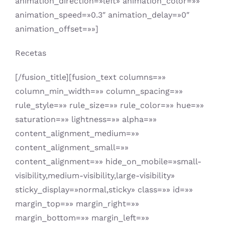
animation_direction=»left» animation_color=»»
animation_speed=»0.3″ animation_delay=»0″
animation_offset=»»]
Recetas
[/fusion_title][fusion_text columns=»»
column_min_width=»» column_spacing=»»
rule_style=»» rule_size=»» rule_color=»» hue=»»
saturation=»» lightness=»» alpha=»»
content_alignment_medium=»»
content_alignment_small=»»
content_alignment=»» hide_on_mobile=»small-
visibility,medium-visibility,large-visibility»
sticky_display=»normal,sticky» class=»» id=»»
margin_top=»» margin_right=»»
margin_bottom=»» margin_left=»»