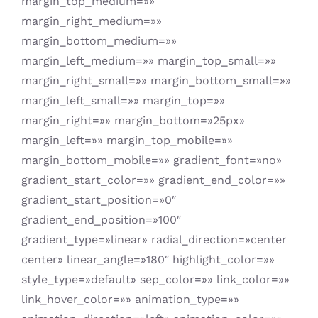
margin_top_medium=»»
margin_right_medium=»»
margin_bottom_medium=»»
margin_left_medium=»» margin_top_small=»»
margin_right_small=»» margin_bottom_small=»»
margin_left_small=»» margin_top=»»
margin_right=»» margin_bottom=»25px»
margin_left=»» margin_top_mobile=»»
margin_bottom_mobile=»» gradient_font=»no»
gradient_start_color=»» gradient_end_color=»»
gradient_start_position=»0″
gradient_end_position=»100″
gradient_type=»linear» radial_direction=»center
center» linear_angle=»180″ highlight_color=»»
style_type=»default» sep_color=»» link_color=»»
link_hover_color=»» animation_type=»»