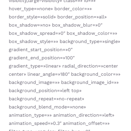
visibility,large-visibility» class=»» id=»»
hover_type=»none» border_color=»»
border_style=»solid» border_position=»all»
box_shadow=»no» box_shadow_blur=»0″
box_shadow_spread=»0″ box_shadow_color=»»
box_shadow_style=»» background_type=»single»
gradient_start_position=»0″
gradient_end_position=»100″
gradient_type=»linear» radial_direction=»center
center» linear_angle=»180″ background_color=»»
background_image=»» background_image_id=»»
background_position=»left top»
background_repeat=»no-repeat»
background_blend_mode=»none»
animation_type=»» animation_direction=»left»
animation_speed=»0.3″ animation_offset=»»