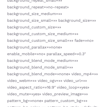
background_repeat_small=»»
background_repeat=»no-repeat»
background_size_medium=»»
background_size_small=»» background_size=»»
background_custom_size=»»
background_custom_size_medium=»»
background_custom_size_small=»» fade=»no»
background_parallax=»none»
enable_mobile=»no» parallax_speed=»0.3″
background_blend_mode_medium=»»
background_blend_mode_small=»»
background_blend_mode=»none» video_mp4=»»
video_webm=»» video_ogv=»» video_url=»»
video_aspect_ratio=»16:9″ video_loop=»yes»
video_mute=»yes» video_preview_image=»»
pattern_bg=»none» pattern_custom_bg=»»