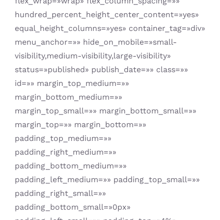
flex_wrap=»wrap» flex_column_spacing=»»
hundred_percent_height_center_content=»yes»
equal_height_columns=»yes» container_tag=»div»
menu_anchor=»» hide_on_mobile=»small-
visibility,medium-visibility,large-visibility»
status=»published» publish_date=»» class=»»
id=»» margin_top_medium=»»
margin_bottom_medium=»»
margin_top_small=»» margin_bottom_small=»»
margin_top=»» margin_bottom=»»
padding_top_medium=»»
padding_right_medium=»»
padding_bottom_medium=»»
padding_left_medium=»» padding_top_small=»»
padding_right_small=»»
padding_bottom_small=»0px»