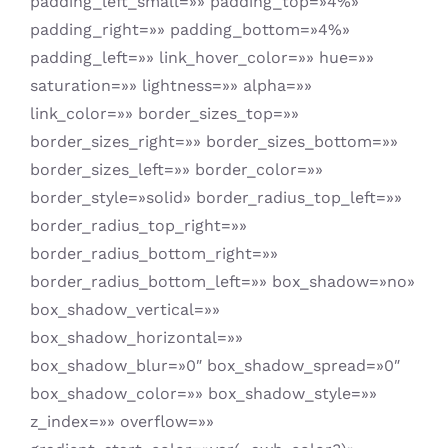
padding_left_small=»» padding_top=»4%»
padding_right=»» padding_bottom=»4%»
padding_left=»» link_hover_color=»» hue=»»
saturation=»» lightness=»» alpha=»»
link_color=»» border_sizes_top=»»
border_sizes_right=»» border_sizes_bottom=»»
border_sizes_left=»» border_color=»»
border_style=»solid» border_radius_top_left=»»
border_radius_top_right=»»
border_radius_bottom_right=»»
border_radius_bottom_left=»» box_shadow=»no»
box_shadow_vertical=»»
box_shadow_horizontal=»»
box_shadow_blur=»0″ box_shadow_spread=»0″
box_shadow_color=»» box_shadow_style=»»
z_index=»» overflow=»»