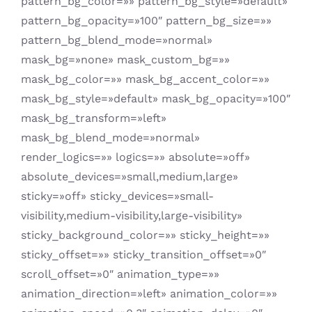
pattern_bg_color=»» pattern_bg_style=»default»
pattern_bg_opacity=»100″ pattern_bg_size=»»
pattern_bg_blend_mode=»normal»
mask_bg=»none» mask_custom_bg=»»
mask_bg_color=»» mask_bg_accent_color=»»
mask_bg_style=»default» mask_bg_opacity=»100″
mask_bg_transform=»left»
mask_bg_blend_mode=»normal»
render_logics=»» logics=»» absolute=»off»
absolute_devices=»small,medium,large»
sticky=»off» sticky_devices=»small-
visibility,medium-visibility,large-visibility»
sticky_background_color=»» sticky_height=»»
sticky_offset=»» sticky_transition_offset=»0″
scroll_offset=»0″ animation_type=»»
animation_direction=»left» animation_color=»»