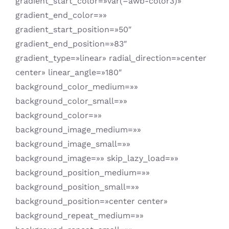
gradient_start_color=»var(–awb-color3)»
gradient_end_color=»»
gradient_start_position=»50″
gradient_end_position=»83″
gradient_type=»linear» radial_direction=»center
center» linear_angle=»180″
background_color_medium=»»
background_color_small=»»
background_color=»»
background_image_medium=»»
background_image_small=»»
background_image=»» skip_lazy_load=»»
background_position_medium=»»
background_position_small=»»
background_position=»center center»
background_repeat_medium=»»