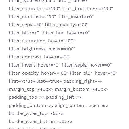
filter_type=»regular» filter_hue=»0″
filter_saturation=»100″ filter_brightness=»100″
filter_contrast=»100″ filter_invert=»0″
filter_sepia=»0″ filter_opacity=»100″
filter_blur=»0″ filter_hue_hover=»0″
filter_saturation_hover=»100″
filter_brightness_hover=»100″
filter_contrast_hover=»100″
filter_invert_hover=»0″ filter_sepia_hover=»0″
filter_opacity_hover=»100″ filter_blur_hover=»0″
first=»true» last=»true» padding_right=»»
margin_top=»40px» margin_bottom=»40px»
padding_top=»» padding_left=»»
padding_bottom=»» align_content=»center»
border_sizes_top=»0px»
border_sizes_bottom=»0px»