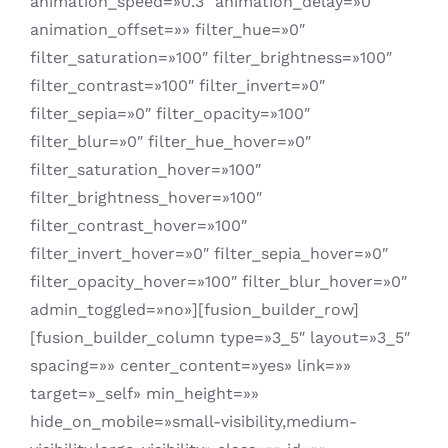
animation_speed=»0.3″ animation_delay=»0″
animation_offset=»» filter_hue=»0″
filter_saturation=»100″ filter_brightness=»100″
filter_contrast=»100″ filter_invert=»0″
filter_sepia=»0″ filter_opacity=»100″
filter_blur=»0″ filter_hue_hover=»0″
filter_saturation_hover=»100″
filter_brightness_hover=»100″
filter_contrast_hover=»100″
filter_invert_hover=»0″ filter_sepia_hover=»0″
filter_opacity_hover=»100″ filter_blur_hover=»0″
admin_toggled=»no»][fusion_builder_row]
[fusion_builder_column type=»3_5″ layout=»3_5″
spacing=»» center_content=»yes» link=»»
target=»_self» min_height=»»
hide_on_mobile=»small-visibility,medium-