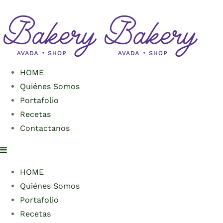
HOME
Quiénes Somos
Portafolio
Recetas
Contactanos
HOME
Quiénes Somos
Portafolio
Recetas