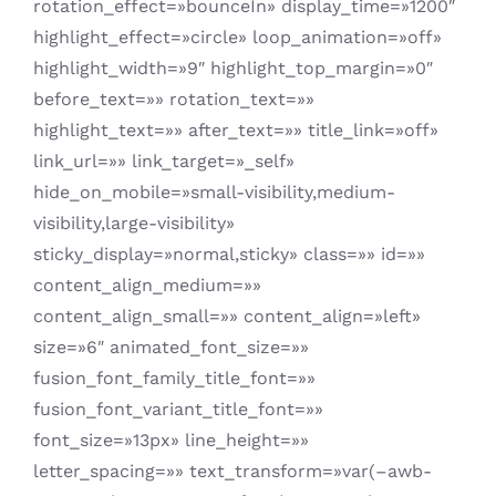
rotation_effect=»bounceIn» display_time=»1200″
highlight_effect=»circle» loop_animation=»off»
highlight_width=»9″ highlight_top_margin=»0″
before_text=»» rotation_text=»»
highlight_text=»» after_text=»» title_link=»off»
link_url=»» link_target=»_self»
hide_on_mobile=»small-visibility,medium-
visibility,large-visibility»
sticky_display=»normal,sticky» class=»» id=»»
content_align_medium=»»
content_align_small=»» content_align=»left»
size=»6″ animated_font_size=»»
fusion_font_family_title_font=»»
fusion_font_variant_title_font=»»
font_size=»13px» line_height=»»
letter_spacing=»» text_transform=»var(–awb-