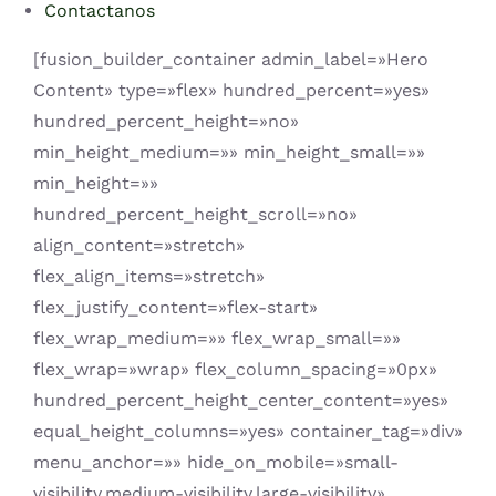
Contactanos
[fusion_builder_container admin_label=»Hero
Content» type=»flex» hundred_percent=»yes»
hundred_percent_height=»no»
min_height_medium=»» min_height_small=»»
min_height=»»
hundred_percent_height_scroll=»no»
align_content=»stretch»
flex_align_items=»stretch»
flex_justify_content=»flex-start»
flex_wrap_medium=»» flex_wrap_small=»»
flex_wrap=»wrap» flex_column_spacing=»0px»
hundred_percent_height_center_content=»yes»
equal_height_columns=»yes» container_tag=»div»
menu_anchor=»» hide_on_mobile=»small-
visibility,medium-visibility,large-visibility»