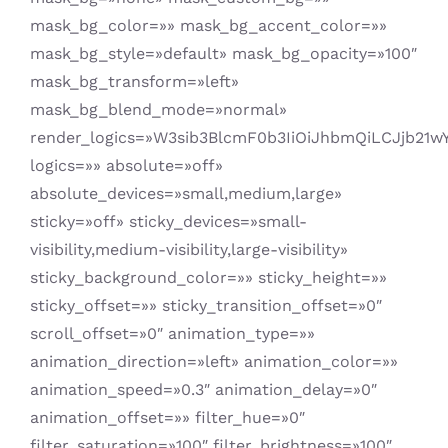
mask_bg_color=»» mask_bg_accent_color=»»
mask_bg_style=»default» mask_bg_opacity=»100″
mask_bg_transform=»left»
mask_bg_blend_mode=»normal»
render_logics=»W3sib3BlcmF0b3IiOiJhbmQiLCJjb21w
logics=»» absolute=»off»
absolute_devices=»small,medium,large»
sticky=»off» sticky_devices=»small-
visibility,medium-visibility,large-visibility»
sticky_background_color=»» sticky_height=»»
sticky_offset=»» sticky_transition_offset=»0″
scroll_offset=»0″ animation_type=»»
animation_direction=»left» animation_color=»»
animation_speed=»0.3″ animation_delay=»0″
animation_offset=»» filter_hue=»0″
filter_saturation=»100″ filter_brightness=»100″