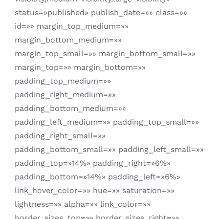
status=»published» publish_date=»» class=»»
id=»» margin_top_medium=»»
margin_bottom_medium=»»
margin_top_small=»» margin_bottom_small=»»
margin_top=»» margin_bottom=»»
padding_top_medium=»»
padding_right_medium=»»
padding_bottom_medium=»»
padding_left_medium=»» padding_top_small=»»
padding_right_small=»»
padding_bottom_small=»» padding_left_small=»»
padding_top=»14%» padding_right=»6%»
padding_bottom=»14%» padding_left=»6%»
link_hover_color=»» hue=»» saturation=»»
lightness=»» alpha=»» link_color=»»
border_sizes_top=»» border_sizes_right=»»