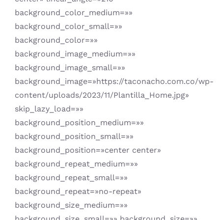
background_color_medium=»»
background_color_small=»»
background_color=»»
background_image_medium=»»
background_image_small=»»
background_image=»https://taconacho.com.co/wp-
content/uploads/2023/11/Plantilla_Home.jpg»
skip_lazy_load=»»
background_position_medium=»»
background_position_small=»»
background_position=»center center»
background_repeat_medium=»»
background_repeat_small=»»
background_repeat=»no-repeat»
background_size_medium=»»
background_size_small=»» background_size=»»