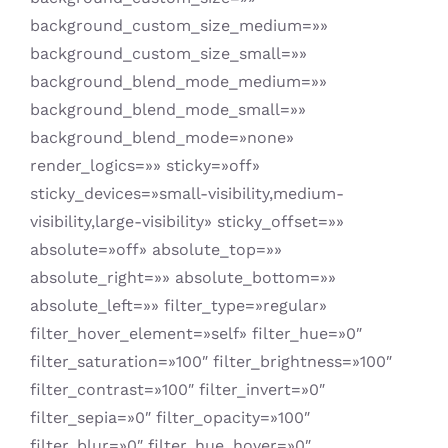
background_custom_size_medium=»»
background_custom_size_small=»»
background_blend_mode_medium=»»
background_blend_mode_small=»»
background_blend_mode=»none»
render_logics=»» sticky=»off»
sticky_devices=»small-visibility,medium-
visibility,large-visibility» sticky_offset=»»
absolute=»off» absolute_top=»»
absolute_right=»» absolute_bottom=»»
absolute_left=»» filter_type=»regular»
filter_hover_element=»self» filter_hue=»0″
filter_saturation=»100″ filter_brightness=»100″
filter_contrast=»100″ filter_invert=»0″
filter_sepia=»0″ filter_opacity=»100″
filter_blur=»0″ filter_hue_hover=»0″