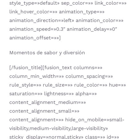
style_type=»default» sep_color=»» link_color=»»
link_hover_color=»» animation_type=»»
animation_direction=»left» animation_color=»»
animation_speed=»0.3″ animation_delay=»0″
animation_offset=»»]
Momentos de sabor y diversión
[/fusion_title][fusion_text columns=»»
column_min_width=»» column_spacing=»»
rule_style=»» rule_size=»» rule_color=»» hue=»»
saturation=»» lightness=»» alpha=»»
content_alignment_medium=»»
content_alignment_small=»»
content_alignment=»» hide_on_mobile=»small-
visibility,medium-visibility,large-visibility»
sticky_display=»normal,sticky» class=»» id=»»