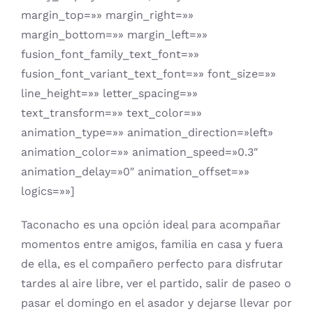
margin_top=»» margin_right=»»
margin_bottom=»» margin_left=»»
fusion_font_family_text_font=»»
fusion_font_variant_text_font=»» font_size=»»
line_height=»» letter_spacing=»»
text_transform=»» text_color=»»
animation_type=»» animation_direction=»left»
animation_color=»» animation_speed=»0.3″
animation_delay=»0″ animation_offset=»»
logics=»»]
Taconacho es una opción ideal para acompañar
momentos entre amigos, familia en casa y fuera
de ella, es el compañero perfecto para disfrutar
tardes al aire libre, ver el partido, salir de paseo o
pasar el domingo en el asador y dejarse llevar por