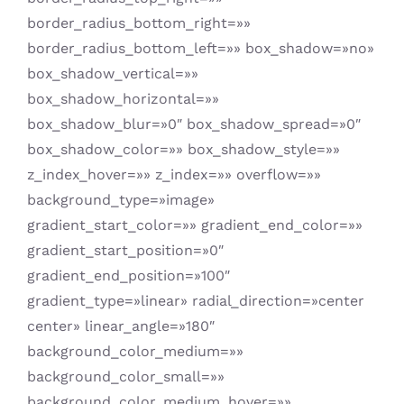
border_radius_bottom_right=»»
border_radius_bottom_left=»» box_shadow=»no»
box_shadow_vertical=»»
box_shadow_horizontal=»»
box_shadow_blur=»0″ box_shadow_spread=»0″
box_shadow_color=»» box_shadow_style=»»
z_index_hover=»» z_index=»» overflow=»»
background_type=»image»
gradient_start_color=»» gradient_end_color=»»
gradient_start_position=»0″
gradient_end_position=»100″
gradient_type=»linear» radial_direction=»center
center» linear_angle=»180″
background_color_medium=»»
background_color_small=»»
background_color_medium_hover=»»