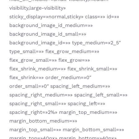
visibility,large-visibility»
sticky_display=»normal,sticky» class=»» id=»»
background_image_id_medium=»»
background_image_id_small=»»
background_image_id=»» type_medium=»2_5″
type_small=»» flex_grow_medium=»»
flex_grow_small=»» flex_grow=»»
flex_shrink_medium=»» flex_shrink_small=»»
flex_shrink=»» order_medium=»0″
order_small=»0″ spacing_left_medium=»»
spacing_right_medium=»» spacing_left_small=»»
spacing_right_small=»» spacing_left=»»
spacing_right=»2%» margin_top_medium=»»
margin_bottom_medium=»»
margin_top_small=»» margin_bottom_small=»»
margin_top=»40px» margin_bottom=»40px»