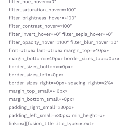
filter_hue_hover=»0″
filter_saturation_hover=»100″
filter_brightness_hover=»100″
filter_contrast_hover=»100″
filter_invert_hover=»0″ filter_sepia_hover=»0″
filter_opacity_hover=»100″ filter_blur_hover=»0″
first=»true» last=»true» margin_top=»40px»
margin_bottom=»40px» border_sizes_top=»0px»
border_sizes_bottom=»0px»
border_sizes_left=»0px»
border_sizes_right=»0px» spacing_right=»2%»
margin_top_small=»16px»
margin_bottom_small=»0px»
padding_right_small=»30px»
padding_left_small=»30px» min_height=»»
link=»»][fusion_title title_type=»text»