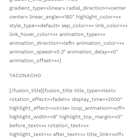
gradient_type=»linear» radial_direction=»center
center» linear_angle=»180″ highlight_color=»»
style_type=»default» sep_color=»» link_color=»»
link_hover_color=»» animation_type=»»
animation_direction=»left» animation_color=»»
animation_speed=»0.3″ animation_delay=»0″
animation_offset=»»]
TACONACHO
[/fusion_title][fusion_title title_type=»text»
rotation_effect=»fadeIn» display_time=»2000″
highlight_effect=»circle» loop_animation=»off»
highlight_width=»9″ highlight_top_margin=»0″
before_text=»» rotation_text=»»
highlight_text=»» after_text=»» title_link=»off»