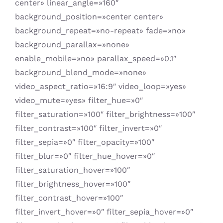
center» linear_angle=»160″
background_position=»center center»
background_repeat=»no-repeat» fade=»no»
background_parallax=»none»
enable_mobile=»no» parallax_speed=»0.1″
background_blend_mode=»none»
video_aspect_ratio=»16:9″ video_loop=»yes»
video_mute=»yes» filter_hue=»0″
filter_saturation=»100″ filter_brightness=»100″
filter_contrast=»100″ filter_invert=»0″
filter_sepia=»0″ filter_opacity=»100″
filter_blur=»0″ filter_hue_hover=»0″
filter_saturation_hover=»100″
filter_brightness_hover=»100″
filter_contrast_hover=»100″
filter_invert_hover=»0″ filter_sepia_hover=»0″