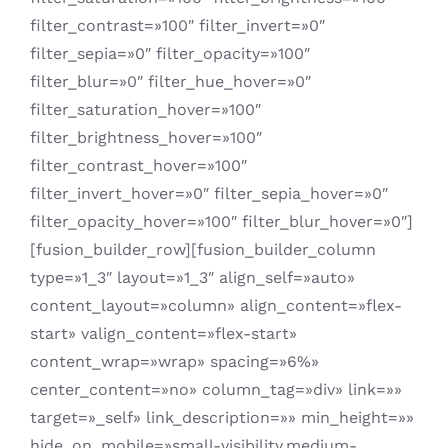
filter_contrast=»100″ filter_invert=»0″
filter_sepia=»0″ filter_opacity=»100″
filter_blur=»0″ filter_hue_hover=»0″
filter_saturation_hover=»100″
filter_brightness_hover=»100″
filter_contrast_hover=»100″
filter_invert_hover=»0″ filter_sepia_hover=»0″
filter_opacity_hover=»100″ filter_blur_hover=»0″]
[fusion_builder_row][fusion_builder_column
type=»1_3″ layout=»1_3″ align_self=»auto»
content_layout=»column» align_content=»flex-
start» valign_content=»flex-start»
content_wrap=»wrap» spacing=»6%»
center_content=»no» column_tag=»div» link=»»
target=»_self» link_description=»» min_height=»»
hide_on_mobile=»small-visibility,medium-