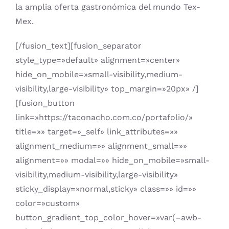
la amplia oferta gastronómica del mundo Tex-
Mex.
[/fusion_text][fusion_separator
style_type=»default» alignment=»center»
hide_on_mobile=»small-visibility,medium-
visibility,large-visibility» top_margin=»20px» /]
[fusion_button
link=»https://taconacho.com.co/portafolio/»
title=»» target=»_self» link_attributes=»»
alignment_medium=»» alignment_small=»»
alignment=»» modal=»» hide_on_mobile=»small-
visibility,medium-visibility,large-visibility»
sticky_display=»normal,sticky» class=»» id=»»
color=»custom»
button_gradient_top_color_hover=»var(–awb-