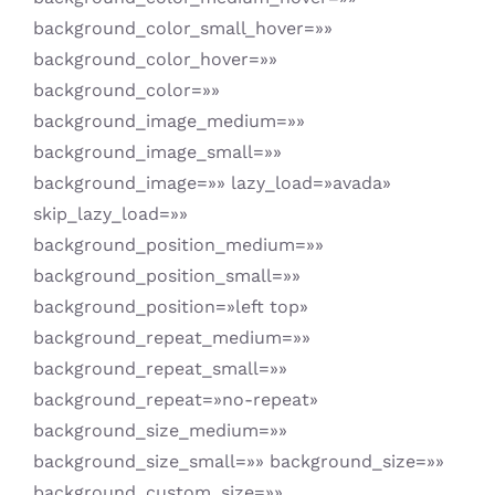
background_color_small_hover=»»
background_color_hover=»»
background_color=»»
background_image_medium=»»
background_image_small=»»
background_image=»» lazy_load=»avada»
skip_lazy_load=»»
background_position_medium=»»
background_position_small=»»
background_position=»left top»
background_repeat_medium=»»
background_repeat_small=»»
background_repeat=»no-repeat»
background_size_medium=»»
background_size_small=»» background_size=»»
background_custom_size=»»