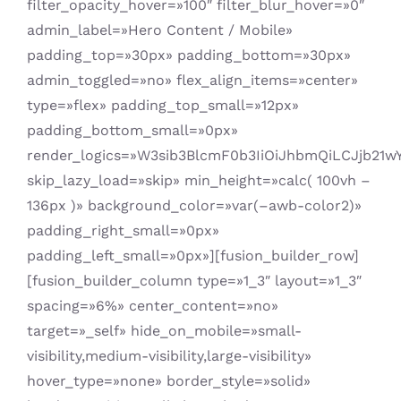
filter_opacity_hover=»100″ filter_blur_hover=»0″
admin_label=»Hero Content / Mobile»
padding_top=»30px» padding_bottom=»30px»
admin_toggled=»no» flex_align_items=»center»
type=»flex» padding_top_small=»12px»
padding_bottom_small=»0px»
render_logics=»W3sib3BlcmF0b3IiOiJhbmQiLCJjb21
skip_lazy_load=»skip» min_height=»calc( 100vh –
136px )» background_color=»var(–awb-color2)»
padding_right_small=»0px»
padding_left_small=»0px»][fusion_builder_row]
[fusion_builder_column type=»1_3″ layout=»1_3″
spacing=»6%» center_content=»no»
target=»_self» hide_on_mobile=»small-
visibility,medium-visibility,large-visibility»
hover_type=»none» border_style=»solid»