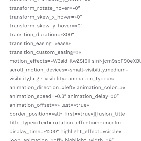
transform_rotate_hover=»0″
transform_skew_x_hover=»0″
transform_skew_y_hover=»0″
transition_duration=»300″
transition_easing=»ease»
transition_custom_easing=»»
motion_effects=»W3sidHlwZSI6IiIsInNjcm9sbF90eX
scroll_motion_devices=»small-visibility,medium-
visibility,large-visibility» animation_type=»»
animation_direction=»left» animation_color=»»
animation_speed=»0.3″ animation_delay=»0″
animation_offset=»» last=»true»
border_position=»all» first=»true»][fusion_title
title_type=»text» rotation_effect=»bounceIn»
display_time=»1200″ highlight_effect=»circle»
loop_animation=»off» highlight_width=»9″