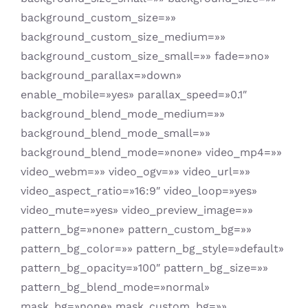
background_custom_size=»»
background_custom_size_medium=»»
background_custom_size_small=»» fade=»no»
background_parallax=»down»
enable_mobile=»yes» parallax_speed=»0.1″
background_blend_mode_medium=»»
background_blend_mode_small=»»
background_blend_mode=»none» video_mp4=»»
video_webm=»» video_ogv=»» video_url=»»
video_aspect_ratio=»16:9″ video_loop=»yes»
video_mute=»yes» video_preview_image=»»
pattern_bg=»none» pattern_custom_bg=»»
pattern_bg_color=»» pattern_bg_style=»default»
pattern_bg_opacity=»100″ pattern_bg_size=»»
pattern_bg_blend_mode=»normal»
mask_bg=»none» mask_custom_bg=»»