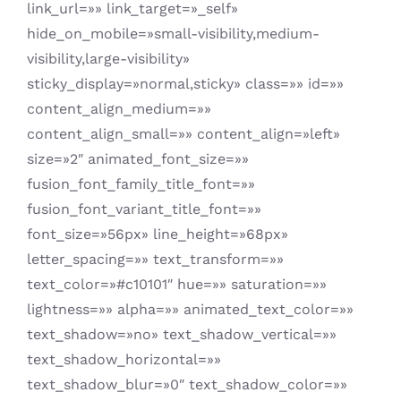
link_url=»» link_target=»_self»
hide_on_mobile=»small-visibility,medium-
visibility,large-visibility»
sticky_display=»normal,sticky» class=»» id=»»
content_align_medium=»»
content_align_small=»» content_align=»left»
size=»2″ animated_font_size=»»
fusion_font_family_title_font=»»
fusion_font_variant_title_font=»»
font_size=»56px» line_height=»68px»
letter_spacing=»» text_transform=»»
text_color=»#c10101″ hue=»» saturation=»»
lightness=»» alpha=»» animated_text_color=»»
text_shadow=»no» text_shadow_vertical=»»
text_shadow_horizontal=»»
text_shadow_blur=»0″ text_shadow_color=»»