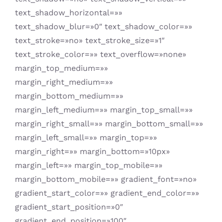
text_shadow_horizontal=»»
text_shadow_blur=»0″ text_shadow_color=»»
text_stroke=»no» text_stroke_size=»1″
text_stroke_color=»» text_overflow=»none»
margin_top_medium=»»
margin_right_medium=»»
margin_bottom_medium=»»
margin_left_medium=»» margin_top_small=»»
margin_right_small=»» margin_bottom_small=»»
margin_left_small=»» margin_top=»»
margin_right=»» margin_bottom=»10px»
margin_left=»» margin_top_mobile=»»
margin_bottom_mobile=»» gradient_font=»no»
gradient_start_color=»» gradient_end_color=»»
gradient_start_position=»0″
gradient_end_position=»100″