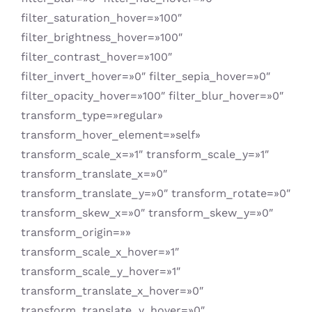
filter_saturation_hover=»100″
filter_brightness_hover=»100″
filter_contrast_hover=»100″
filter_invert_hover=»0″ filter_sepia_hover=»0″
filter_opacity_hover=»100″ filter_blur_hover=»0″
transform_type=»regular»
transform_hover_element=»self»
transform_scale_x=»1″ transform_scale_y=»1″
transform_translate_x=»0″
transform_translate_y=»0″ transform_rotate=»0″
transform_skew_x=»0″ transform_skew_y=»0″
transform_origin=»»
transform_scale_x_hover=»1″
transform_scale_y_hover=»1″
transform_translate_x_hover=»0″
transform_translate_y_hover=»0″