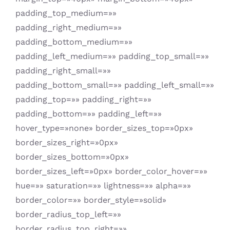
padding_top_medium=»»
padding_right_medium=»»
padding_bottom_medium=»»
padding_left_medium=»» padding_top_small=»»
padding_right_small=»»
padding_bottom_small=»» padding_left_small=»»
padding_top=»» padding_right=»»
padding_bottom=»» padding_left=»»
hover_type=»none» border_sizes_top=»0px»
border_sizes_right=»0px»
border_sizes_bottom=»0px»
border_sizes_left=»0px» border_color_hover=»»
hue=»» saturation=»» lightness=»» alpha=»»
border_color=»» border_style=»solid»
border_radius_top_left=»»
border_radius_top_right=»»