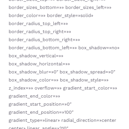
border_sizes_bottom=»» border_sizes_left=»»
border_color=»» border_style=»solid»
border_radius_top_left=»»
border_radius_top_right=»»
border_radius_bottom_right=»»
border_radius_bottom_left=»» box_shadow=»no»
box_shadow_vertical=»»
box_shadow_horizontal=»»
box_shadow_blur=»0″ box_shadow_spread=»0″
box_shadow_color=»» box_shadow_style=»»
z_index=»» overflow=»» gradient_start_color=»»
gradient_end_color=»»
gradient_start_position=»0″
gradient_end_position=»100″
gradient_type=»linear» radial_direction=»center
center» linear_angle=»210″