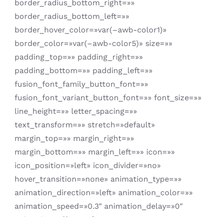
border_radius_bottom_right=»»
border_radius_bottom_left=»»
border_hover_color=»var(–awb-color1)»
border_color=»var(–awb-color5)» size=»»
padding_top=»» padding_right=»»
padding_bottom=»» padding_left=»»
fusion_font_family_button_font=»»
fusion_font_variant_button_font=»» font_size=»»
line_height=»» letter_spacing=»»
text_transform=»» stretch=»default»
margin_top=»» margin_right=»»
margin_bottom=»» margin_left=»» icon=»»
icon_position=»left» icon_divider=»no»
hover_transition=»none» animation_type=»»
animation_direction=»left» animation_color=»»
animation_speed=»0.3″ animation_delay=»0″