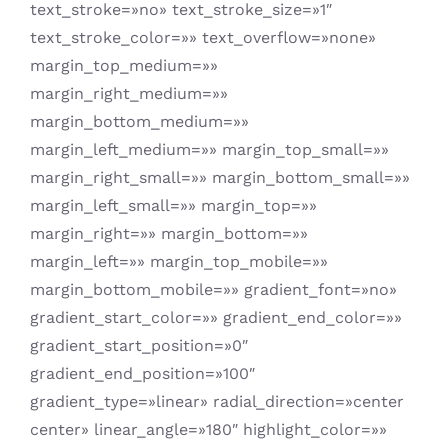
text_stroke=»no» text_stroke_size=»1″
text_stroke_color=»» text_overflow=»none»
margin_top_medium=»»
margin_right_medium=»»
margin_bottom_medium=»»
margin_left_medium=»» margin_top_small=»»
margin_right_small=»» margin_bottom_small=»»
margin_left_small=»» margin_top=»»
margin_right=»» margin_bottom=»»
margin_left=»» margin_top_mobile=»»
margin_bottom_mobile=»» gradient_font=»no»
gradient_start_color=»» gradient_end_color=»»
gradient_start_position=»0″
gradient_end_position=»100″
gradient_type=»linear» radial_direction=»center
center» linear_angle=»180″ highlight_color=»»