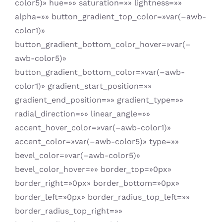
color5)» hue=»» saturation=»» lightness=»»
alpha=»» button_gradient_top_color=»var(–awb-
color1)»
button_gradient_bottom_color_hover=»var(–
awb-color5)»
button_gradient_bottom_color=»var(–awb-
color1)» gradient_start_position=»»
gradient_end_position=»» gradient_type=»»
radial_direction=»» linear_angle=»»
accent_hover_color=»var(–awb-color1)»
accent_color=»var(–awb-color5)» type=»»
bevel_color=»var(–awb-color5)»
bevel_color_hover=»» border_top=»0px»
border_right=»0px» border_bottom=»0px»
border_left=»0px» border_radius_top_left=»»
border_radius_top_right=»»