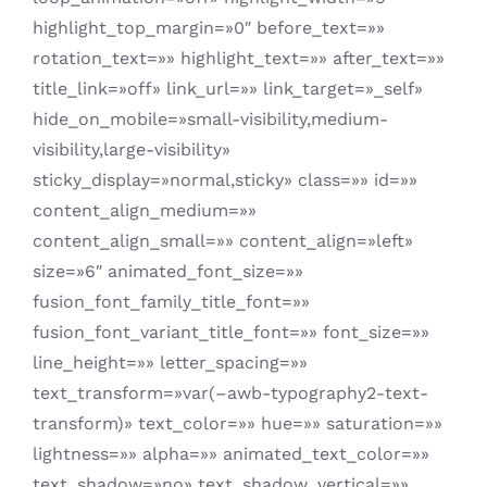
highlight_top_margin=»0″ before_text=»»
rotation_text=»» highlight_text=»» after_text=»»
title_link=»off» link_url=»» link_target=»_self»
hide_on_mobile=»small-visibility,medium-
visibility,large-visibility»
sticky_display=»normal,sticky» class=»» id=»»
content_align_medium=»»
content_align_small=»» content_align=»left»
size=»6″ animated_font_size=»»
fusion_font_family_title_font=»»
fusion_font_variant_title_font=»» font_size=»»
line_height=»» letter_spacing=»»
text_transform=»var(–awb-typography2-text-
transform)» text_color=»» hue=»» saturation=»»
lightness=»» alpha=»» animated_text_color=»»
text_shadow=»no» text_shadow_vertical=»»