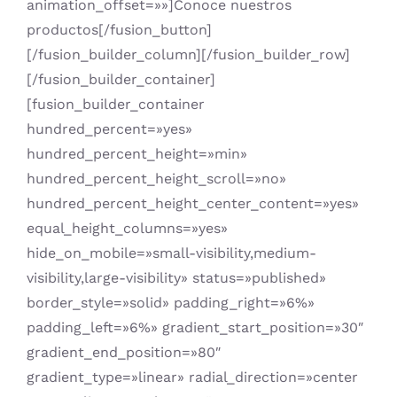
animation_offset=»»]Conoce nuestros
productos[/fusion_button]
[/fusion_builder_column][/fusion_builder_row]
[/fusion_builder_container]
[fusion_builder_container
hundred_percent=»yes»
hundred_percent_height=»min»
hundred_percent_height_scroll=»no»
hundred_percent_height_center_content=»yes»
equal_height_columns=»yes»
hide_on_mobile=»small-visibility,medium-
visibility,large-visibility» status=»published»
border_style=»solid» padding_right=»6%»
padding_left=»6%» gradient_start_position=»30″
gradient_end_position=»80″
gradient_type=»linear» radial_direction=»center