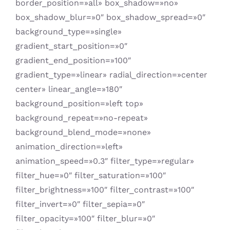
border_position=»all» box_shadow=»no»
box_shadow_blur=»0″ box_shadow_spread=»0″
background_type=»single»
gradient_start_position=»0″
gradient_end_position=»100″
gradient_type=»linear» radial_direction=»center
center» linear_angle=»180″
background_position=»left top»
background_repeat=»no-repeat»
background_blend_mode=»none»
animation_direction=»left»
animation_speed=»0.3″ filter_type=»regular»
filter_hue=»0″ filter_saturation=»100″
filter_brightness=»100″ filter_contrast=»100″
filter_invert=»0″ filter_sepia=»0″
filter_opacity=»100″ filter_blur=»0″