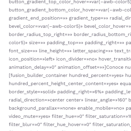
button_gradient_top_color_hover=»var(–awb-color5)»
button_gradient_bottom_color_hover=»var(–awb-colo
gradient_end_position=»» gradient_type=»» radial_d
bevel_color=»var(–awb-color5)» bevel_color_hover=
border_radius_top_right=»» border_radius_bottom_r
color5)» size=»» padding_top=»» padding_right=»» p
font_size=»» line_height=»» letter_spacing=»» text
icon_position=»left» icon_divider=»no» hover_transi
animation_delay=»0″ animation_offset=»»]Conoce nue
[fusion_builder_container hundred_percent=»yes» h
hundred_percent_height_center_content=»yes» equal_h
border_style=»solid» padding_right=»6%» padding_le
radial_direction=»center center» linear_angle=»160
background_parallax=»none» enable_mobile=»no» par
video_mute=»yes» filter_hue=»0″ filter_saturation=»100
filter_blur=»0″ filter_hue_hover=»0″ filter_saturatio