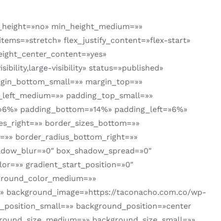
t_height=»no» min_height_medium=»»
tems=»stretch» flex_justify_content=»flex-start»
ight_center_content=»yes»
ility,large-visibility» status=»published»
rgin_bottom_small=»» margin_top=»»
left_medium=»» padding_top_small=»»
=»6%» padding_bottom=»14%» padding_left=»6%»
zes_right=»» border_sizes_bottom=»»
ht=»» border_radius_bottom_right=»»
hadow_blur=»0″ box_shadow_spread=»0″
or=»» gradient_start_position=»0″
ckground_color_medium=»»
» background_image=»https://taconacho.com.co/wp-
_position_small=»» background_position=»center
round_size_medium=»» background_size_small=»»