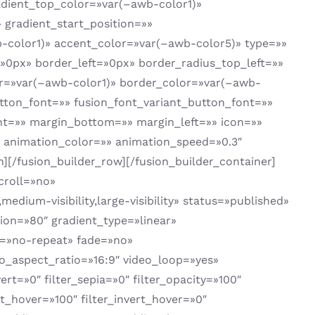
adient_top_color=»var(–awb-color1)»
gradient_start_position=»»
b-color1)» accent_color=»var(–awb-color5)» type=»»
0px» border_left=»0px» border_radius_top_left=»»
or=»var(–awb-color1)» border_color=»var(–awb-
tton_font=»» fusion_font_variant_button_font=»»
ght=»» margin_bottom=»» margin_left=»» icon=»»
t» animation_color=»» animation_speed=»0.3″
[/fusion_builder_row][/fusion_builder_container]
croll=»no»
ium-visibility,large-visibility» status=»published»
ion=»80″ gradient_type=»linear»
t=»no-repeat» fade=»no»
_aspect_ratio=»16:9″ video_loop=»yes»
ert=»0″ filter_sepia=»0″ filter_opacity=»100″
st_hover=»100″ filter_invert_hover=»0″