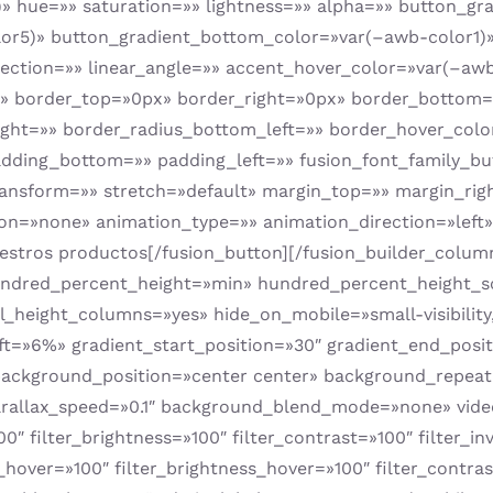
 hue=»» saturation=»» lightness=»» alpha=»» button_gr
r5)» button_gradient_bottom_color=»var(–awb-color1)» 
irection=»» linear_angle=»» accent_hover_color=»var(–aw
»» border_top=»0px» border_right=»0px» border_bottom=»
ight=»» border_radius_bottom_left=»» border_hover_col
adding_bottom=»» padding_left=»» fusion_font_family_bu
_transform=»» stretch=»default» margin_top=»» margin_ri
tion=»none» animation_type=»» animation_direction=»lef
stros productos[/fusion_button][/fusion_builder_column]
undred_percent_height=»min» hundred_percent_height_s
eight_columns=»yes» hide_on_mobile=»small-visibility,med
ft=»6%» gradient_start_position=»30″ gradient_end_posit
″ background_position=»center center» background_repea
allax_speed=»0.1″ background_blend_mode=»none» video
″ filter_brightness=»100″ filter_contrast=»100″ filter_inv
n_hover=»100″ filter_brightness_hover=»100″ filter_contra