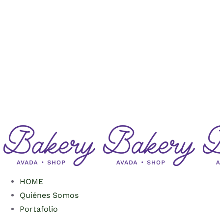
Saltar
al
contenido
HOME
Quiénes Somos
Portafolio