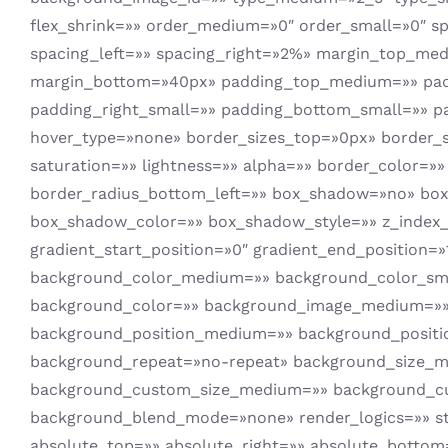
flex_shrink=»» order_medium=»0″ order_small=»0″ s
spacing_left=»» spacing_right=»2%» margin_top_m
margin_bottom=»40px» padding_top_medium=»» pad
padding_right_small=»» padding_bottom_small=»» pa
hover_type=»none» border_sizes_top=»0px» border_s
saturation=»» lightness=»» alpha=»» border_color=»»
border_radius_bottom_left=»» box_shadow=»no» bo
box_shadow_color=»» box_shadow_style=»» z_index_h
gradient_start_position=»0″ gradient_end_position=»1
background_color_medium=»» background_color_sma
background_color=»» background_image_medium=»» 
background_position_medium=»» background_positi
background_repeat=»no-repeat» background_size_m
background_custom_size_medium=»» background_c
background_blend_mode=»none» render_logics=»» sticky=
absolute_top=»» absolute_right=»» absolute_bottom=»»