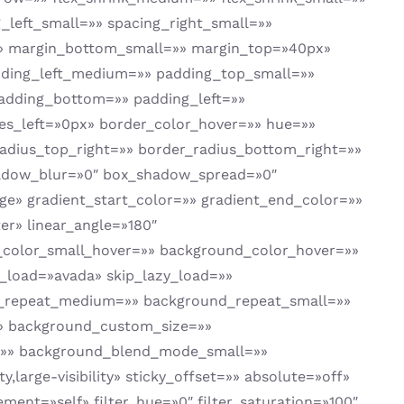
left_small=»» spacing_right_small=»»
» margin_bottom_small=»» margin_top=»40px»
ing_left_medium=»» padding_top_small=»»
padding_bottom=»» padding_left=»»
es_left=»0px» border_color_hover=»» hue=»»
_radius_top_right=»» border_radius_bottom_right=»»
hadow_blur=»0″ box_shadow_spread=»0″
e» gradient_start_color=»» gradient_end_color=»»
er» linear_angle=»180″
color_small_hover=»» background_color_hover=»»
load=»avada» skip_lazy_load=»»
d_repeat_medium=»» background_repeat_small=»»
» background_custom_size=»»
»» background_blend_mode_small=»»
,large-visibility» sticky_offset=»» absolute=»off»
ment=»self» filter_hue=»0″ filter_saturation=»100″