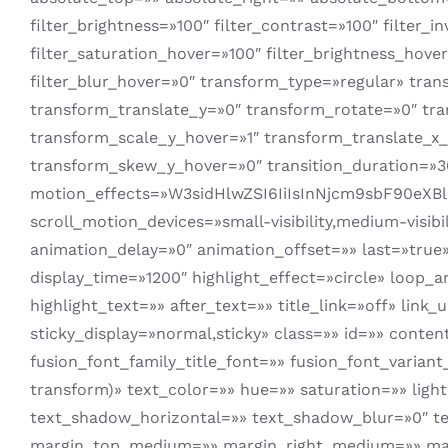
filter_brightness=»100″ filter_contrast=»100″ filter_i
filter_saturation_hover=»100″ filter_brightness_hover
filter_blur_hover=»0″ transform_type=»regular» tra
transform_translate_y=»0″ transform_rotate=»0″ tr
transform_scale_y_hover=»1″ transform_translate_x
transform_skew_y_hover=»0″ transition_duration=»30
motion_effects=»W3sidHlwZSI6IiIsInNjcm9sbF90eX
scroll_motion_devices=»small-visibility,medium-visibi
animation_delay=»0″ animation_offset=»» last=»true» 
display_time=»1200″ highlight_effect=»circle» loop_
highlight_text=»» after_text=»» title_link=»off» link_u
sticky_display=»normal,sticky» class=»» id=»» conte
fusion_font_family_title_font=»» fusion_font_varian
transform)» text_color=»» hue=»» saturation=»» lig
text_shadow_horizontal=»» text_shadow_blur=»0″ te
margin_top_medium=»» margin_right_medium=»» mar