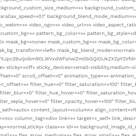
ackground_custom_size_medium=»» background_custom_s
parallax_speed=»0.1″ background_blend_mode_medium=
webm=»» video_ogv=»» video_url=»» video_aspect_ratio
custom_bg=»» pattern_bg_color=»» pattern_bg_style=»de
al» mask_bg=»none» mask_custom_bg=»» mask_bg_color
ask_bg_transform=»left» mask_bg_blend_mode=»normal»
YXJpc29uIjoibm90LWVxdWFsIiwiZmllbGQiOiJkZXZpY2VfdHlw
sticky=»off» sticky_devices=»small-visibility,medium-visi
offset=»0″ scroll_offset=»0″ animation_type=»» animation
offset=»» filter_hue=»0″ filter_saturation=»100″ filter_
″ filter_blur=»0″ filter_hue_hover=»0″ filter_saturation_h
ilter_sepia_hover=»0″ filter_opacity_hover=»100″ filter_b
n_self=»auto» content_layout=»column» align_content=»fl
no» column_tag=»div» link=»» target=»_self» link_descr
y_display=»normal,sticky» class=»» id=»» background_imag
all=»» flex_grow_medium=»» flex_grow_small=»» flex_gr