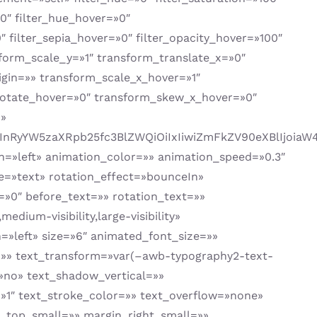
=»0″ filter_hue_hover=»0″
″ filter_sepia_hover=»0″ filter_opacity_hover=»100″
sform_scale_y=»1″ transform_translate_x=»0″
gin=»» transform_scale_x_hover=»1″
rotate_hover=»0″ transform_skew_x_hover=»0″
»»
1cCIsInRyYW5zaXRpb25fc3BlZWQiOiIxIiwiZmFkZV90eXBlI
tion=»left» animation_color=»» animation_speed=»0.3″
ype=»text» rotation_effect=»bounceIn»
=»0″ before_text=»» rotation_text=»»
edium-visibility,large-visibility»
=»left» size=»6″ animated_font_size=»»
ng=»» text_transform=»var(–awb-typography2-text-
»no» text_shadow_vertical=»»
»1″ text_stroke_color=»» text_overflow=»none»
top_small=»» margin_right_small=»»