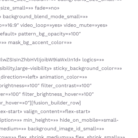
ize_small=»» fade=»no»
»» background_blend_mode_small=»»
=»16:9″ video_loop=»yes» video_mute=»yes»
fault» pattern_bg_opacity=»100″
=»» mask_bg_accent_color=»»
ZSIsInZhbHVlIjoibW9iaWxlIn1d» logics=»»
bility,large-visibility» sticky_background_color=»»
_direction=»left» animation_color=»»
brightness=»100″ filter_contrast=»100″
over=»100″ filter_brightness_hover=»100″
lur_hover=»0″][fusion_builder_row]
ex-start» valign_content=»flex-start»
iption=»» min_height=»» hide_on_mobile=»small-
e_id_medium=»» background_image_id_small=»»
ow=»» flex_shrink_medium=»» flex_shrink_small=»»