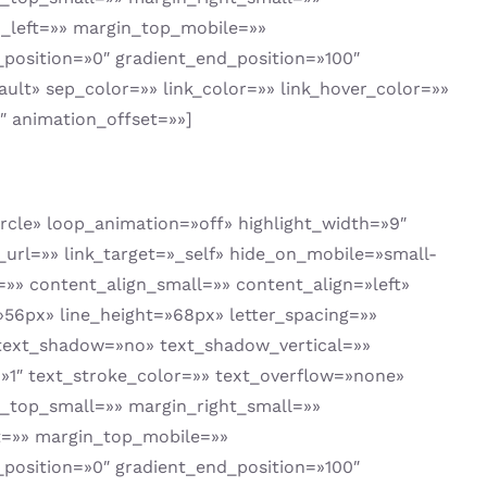
_left=»» margin_top_mobile=»»
position=»0″ gradient_end_position=»100″
ault» sep_color=»» link_color=»» link_hover_color=»»
″ animation_offset=»»]
circle» loop_animation=»off» highlight_width=»9″
k_url=»» link_target=»_self» hide_on_mobile=»small-
um=»» content_align_small=»» content_align=»left»
=»56px» line_height=»68px» letter_spacing=»»
 text_shadow=»no» text_shadow_vertical=»»
»1″ text_stroke_color=»» text_overflow=»none»
top_small=»» margin_right_small=»»
t=»» margin_top_mobile=»»
position=»0″ gradient_end_position=»100″