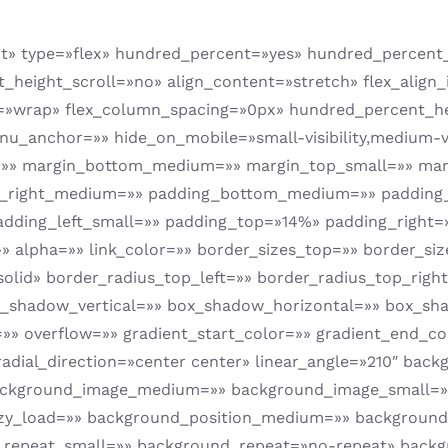
ent» type=»flex» hundred_percent=»yes» hundred_percen
eight_scroll=»no» align_content=»stretch» flex_align_i
=»wrap» flex_column_spacing=»0px» hundred_percent_he
anchor=»» hide_on_mobile=»small-visibility,medium-visib
m=»» margin_bottom_medium=»» margin_top_small=»» ma
_right_medium=»» padding_bottom_medium=»» padding_
adding_left_small=»» padding_top=»14%» padding_right
»» alpha=»» link_color=»» border_sizes_top=»» border_si
solid» border_radius_top_left=»» border_radius_top_rig
x_shadow_vertical=»» box_shadow_horizontal=»» box_s
 overflow=»» gradient_start_color=»» gradient_end_col
 radial_direction=»center center» linear_angle=»210″ ba
ackground_image_medium=»» background_image_small=»
lazy_load=»» background_position_medium=»» background
repeat_small=»» background_repeat=»no-repeat» backg