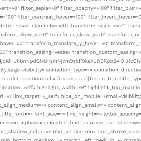
nvert=»0″ filter_sepia=»0″ filter_opacity=»100″ filter_blur
=»100″ filter_contrast_hover=»100″ filter_invert_hover=»0
nsform_hover_element=»self» transform_scale_x=»1″ tran
ansform_skew_x=»0″ transform_skew_y=»0″ transform_ori
_hover=»0″ transform_translate_y_hover=»0″ transform_
0″ transition_easing=»ease» transition_custom_easing=
BlIjoidHJhbnNpdGlvbiIsInNjcm9sbF9kaXJlY3Rpb24iOiJ
lity,large-visibility» animation_type=»» animation_direc
border_position=»all» first=»true»][fusion_title title_t
animation=»off» highlight_width=»9″ highlight_top_margin
rl=»» link_target=»_self» hide_on_mobile=»small-visibility,m
nt_align_medium=»» content_align_small=»» content_align
t_title_font=»» font_size=»» line_height=»» letter_spaci
htness=»» alpha=»» animated_text_color=»» text_shadow=
xt_shadow_color=»» text_stroke=»no» text_stroke_size=
gin_bottom_medium=»» margin_left_medium=»» margin_