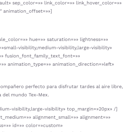
ault» sep_color=»» link_color=»» link_hover_color=»»
″ animation_offset=»»]
le_color=»» hue=»» saturation=»» lightness=»»
-visibility,medium-visibility,large-visibility»
»» fusion_font_family_text_font=»»
=»» animation_type=»» animation_direction=»left»
mpañero perfecto para disfrutar tardes al aire libre,
ica del mundo Tex-Mex.
m-visibility,large-visibility» top_margin=»20px» /]
nment_medium=»» alignment_small=»» alignment=»»
lass=»» id=»» color=»custom»