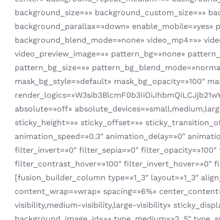
background_size=»» background_custom_size=»» b
background_parallax=»down» enable_mobile=»yes» 
background_blend_mode=»none» video_mp4=»» video_
video_preview_image=»» pattern_bg=»none» pattern_
pattern_bg_size=»» pattern_bg_blend_mode=»norm
mask_bg_style=»default» mask_bg_opacity=»100″ m
render_logics=»W3sib3BlcmF0b3IiOiJhbmQiLCJjb21w
absolute=»off» absolute_devices=»small,medium,large» 
sticky_height=»» sticky_offset=»» sticky_transition_
animation_speed=»0.3″ animation_delay=»0″ animation_
filter_invert=»0″ filter_sepia=»0″ filter_opacity=»100
filter_contrast_hover=»100″ filter_invert_hover=»0″ f
[fusion_builder_column type=»1_3″ layout=»1_3″ alig
content_wrap=»wrap» spacing=»6%» center_content=»
visibility,medium-visibility,large-visibility» stick
background_image_id=»» type_medium=»2_5″ type_sm