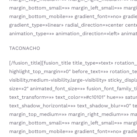
margin_bottom_small=»» margin_left_small=»» marg
margin_bottom_mobile=»» gradient_font=»no» gradien
gradient_type=»linear» radial_direction=»center cent
animation_type=»» animation_direction=»left» anima
TACONACHO
[/fusion_title][fusion_title title_type=»text» rotati
highlight_top_margin=»0″ before_text=»» rotation_tex
visibility,medium-visibility,large-visibility» sticky
size=»2″ animated_font_size=»» fusion_font_family_ti
text_transform=»» text_color=»#c10101″ hue=»» satu
text_shadow_horizontal=»» text_shadow_blur=»0″ te
margin_top_medium=»» margin_right_medium=»» mar
margin_bottom_small=»» margin_left_small=»» marg
margin_bottom_mobile=»» gradient_font=»no» gradien