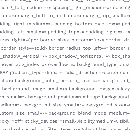
pacing_left_medium=»» spacing_right_medium=»» spacing_
edium=»» margin_bottom_medium=»» margin_top_small=»
ding_right_medium=»» padding_bottom_medium=»» padd
dding_left_small=»» padding_top=»» padding_right=»» 
izes_right=»0px» border_sizes_bottom=»0px» border_siz
 border_style=»solid» border_radius_top_left=»» border
x_shadow_vertical=»» box_shadow_horizontal=»» box_s
over=»» z_index=»» overflow=»» background_type=»imag
00″ gradient_type=»linear» radial_direction=»center cent
ll=»» background_color_medium_hover=»» background_
background_image_small=»» background_image=»» lazy_
on_small=»» background_position=»left top» backgroun
edium=»» background_size_small=»» background_size=»
ustom_size_small=»» background_blend_mode_medium=
»off» sticky_devices=»small-visibility,medium-visibility
 absolute_left=»» filter_type=»regular» filter_hover_ele