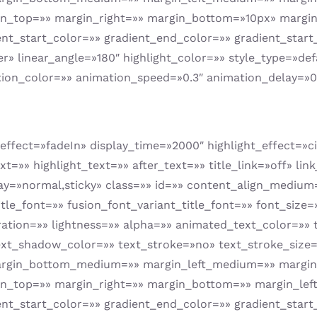
in_top=»» margin_right=»» margin_bottom=»10px» margin
t_start_color=»» gradient_end_color=»» gradient_start_
er» linear_angle=»180″ highlight_color=»» style_type=»def
tion_color=»» animation_speed=»0.3″ animation_delay=»0
on_effect=»fadeIn» display_time=»2000″ highlight_effect=»
t=»» highlight_text=»» after_text=»» title_link=»off» lin
_display=»normal,sticky» class=»» id=»» content_align_medi
tle_font=»» fusion_font_variant_title_font=»» font_size
ration=»» lightness=»» alpha=»» animated_text_color=»»
xt_shadow_color=»» text_stroke=»no» text_stroke_size=
gin_bottom_medium=»» margin_left_medium=»» margin_
in_top=»» margin_right=»» margin_bottom=»» margin_lef
t_start_color=»» gradient_end_color=»» gradient_start_