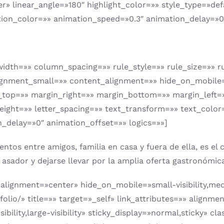
er» linear_angle=»180″ highlight_color=»» style_type=»def
tion_color=»» animation_speed=»0.3″ animation_delay=»0
idth=»» column_spacing=»» rule_style=»» rule_size=»» ru
ent_small=»» content_alignment=»» hide_on_mobile=»small
n_top=»» margin_right=»» margin_bottom=»» margin_left=
height=»» letter_spacing=»» text_transform=»» text_color
_delay=»0″ animation_offset=»» logics=»»]
s entre amigos, familia en casa y fuera de ella, es el co
el asador y dejarse llevar por la amplia oferta gastronóm
alignment=»center» hide_on_mobile=»small-visibility,mediu
folio/» title=»» target=»_self» link_attributes=»» alig
bility,large-visibility» sticky_display=»normal,sticky» c