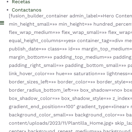
Recetas
Contactanos
[fusion_builder_container admin_label=»Hero Cont
min_height_small=»» min_height=»» hundred_percent_h
flex_wrap_medium=»» flex_wrap_small=»» flex_wrap
equal_height_columns=»yes» container_tag=»div» menu_
publish_date=»» class=»» id=»» margin_top_mediu
margin_bottom=»» padding_top_medium=»» padding
padding_right_small=»» padding_bottom_small=»» p
link_hover_color=»» hue=»» saturation=»» lightness=
border_sizes_left=»» border_color=»» border_style=»
border_radius_bottom_left=»» box_shadow=»no» bo
box_shadow_color=»» box_shadow_style=»» z_index=»»
gradient_end_position=»100″ gradient_type=»linear»
background_color_small=»» background_color=»» b
content/uploads/2023/11/Plantilla_Home.jpg» skip_
center» background_repeat_medium=»» background_