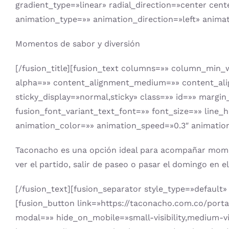
gradient_type=»linear» radial_direction=»center cent
animation_type=»» animation_direction=»left» anima
Momentos de sabor y diversión
[/fusion_title][fusion_text columns=»» column_min_w
alpha=»» content_alignment_medium=»» content_alignm
sticky_display=»normal,sticky» class=»» id=»» margi
fusion_font_variant_text_font=»» font_size=»» line_
animation_color=»» animation_speed=»0.3″ animation
Taconacho es una opción ideal para acompañar momento
ver el partido, salir de paseo o pasar el domingo en 
[/fusion_text][fusion_separator style_type=»default» 
[fusion_button link=»https://taconacho.com.co/porta
modal=»» hide_on_mobile=»small-visibility,medium-visi