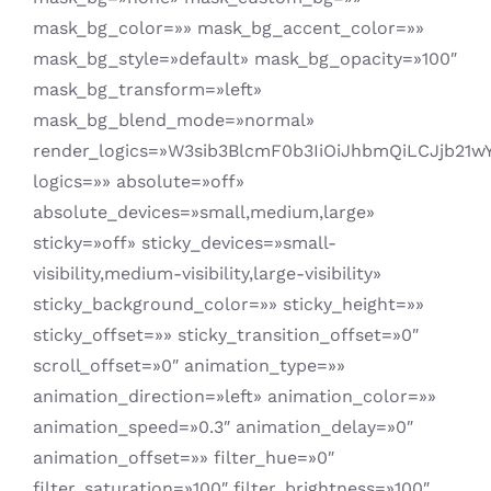
mask_bg_color=»» mask_bg_accent_color=»»
mask_bg_style=»default» mask_bg_opacity=»100″
mask_bg_transform=»left»
mask_bg_blend_mode=»normal»
render_logics=»W3sib3BlcmF0b3IiOiJhbmQiLCJjb21w
logics=»» absolute=»off»
absolute_devices=»small,medium,large»
sticky=»off» sticky_devices=»small-
visibility,medium-visibility,large-visibility»
sticky_background_color=»» sticky_height=»»
sticky_offset=»» sticky_transition_offset=»0″
scroll_offset=»0″ animation_type=»»
animation_direction=»left» animation_color=»»
animation_speed=»0.3″ animation_delay=»0″
animation_offset=»» filter_hue=»0″
filter_saturation=»100″ filter_brightness=»100″