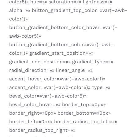
color5)» hue=»» saturation=»» lightness=»»
alpha=»» button_gradient_top_color=»var(–awb-
color1)»
button_gradient_bottom_color_hover=»var(–
awb-color5)»
button_gradient_bottom_color=»var(–awb-
color1)» gradient_start_position=»»
gradient_end_position=»» gradient_type=»»
radial_direction=»» linear_angle=»»
accent_hover_color=»var(–awb-color1)»
accent_color=»var(–awb-color5)» type=»»
bevel_color=»var(–awb-color5)»
bevel_color_hover=»» border_top=»0px»
border_right=»0px» border_bottom=»0px»
border_left=»0px» border_radius_top_left=»»
border_radius_top_right=»»