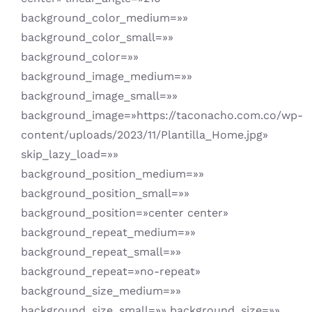
background_color_medium=»»
background_color_small=»»
background_color=»»
background_image_medium=»»
background_image_small=»»
background_image=»https://taconacho.com.co/wp-
content/uploads/2023/11/Plantilla_Home.jpg»
skip_lazy_load=»»
background_position_medium=»»
background_position_small=»»
background_position=»center center»
background_repeat_medium=»»
background_repeat_small=»»
background_repeat=»no-repeat»
background_size_medium=»»
background_size_small=»» background_size=»»