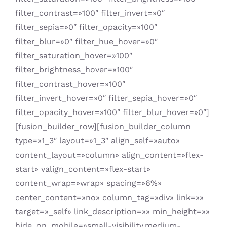
filter_contrast=»100″ filter_invert=»0″
filter_sepia=»0″ filter_opacity=»100″
filter_blur=»0″ filter_hue_hover=»0″
filter_saturation_hover=»100″
filter_brightness_hover=»100″
filter_contrast_hover=»100″
filter_invert_hover=»0″ filter_sepia_hover=»0″
filter_opacity_hover=»100″ filter_blur_hover=»0″]
[fusion_builder_row][fusion_builder_column
type=»1_3″ layout=»1_3″ align_self=»auto»
content_layout=»column» align_content=»flex-
start» valign_content=»flex-start»
content_wrap=»wrap» spacing=»6%»
center_content=»no» column_tag=»div» link=»»
target=»_self» link_description=»» min_height=»»
hide_on_mobile=»small-visibility,medium-