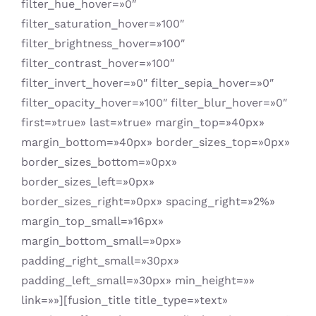
filter_hue_hover=»0″
filter_saturation_hover=»100″
filter_brightness_hover=»100″
filter_contrast_hover=»100″
filter_invert_hover=»0″ filter_sepia_hover=»0″
filter_opacity_hover=»100″ filter_blur_hover=»0″
first=»true» last=»true» margin_top=»40px»
margin_bottom=»40px» border_sizes_top=»0px»
border_sizes_bottom=»0px»
border_sizes_left=»0px»
border_sizes_right=»0px» spacing_right=»2%»
margin_top_small=»16px»
margin_bottom_small=»0px»
padding_right_small=»30px»
padding_left_small=»30px» min_height=»»
link=»»][fusion_title title_type=»text»