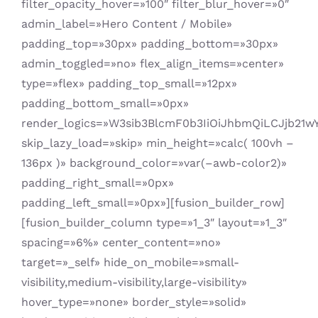
filter_opacity_hover=»100″ filter_blur_hover=»0″
admin_label=»Hero Content / Mobile»
padding_top=»30px» padding_bottom=»30px»
admin_toggled=»no» flex_align_items=»center»
type=»flex» padding_top_small=»12px»
padding_bottom_small=»0px»
render_logics=»W3sib3BlcmF0b3IiOiJhbmQiLCJjb21
skip_lazy_load=»skip» min_height=»calc( 100vh –
136px )» background_color=»var(–awb-color2)»
padding_right_small=»0px»
padding_left_small=»0px»][fusion_builder_row]
[fusion_builder_column type=»1_3″ layout=»1_3″
spacing=»6%» center_content=»no»
target=»_self» hide_on_mobile=»small-
visibility,medium-visibility,large-visibility»
hover_type=»none» border_style=»solid»