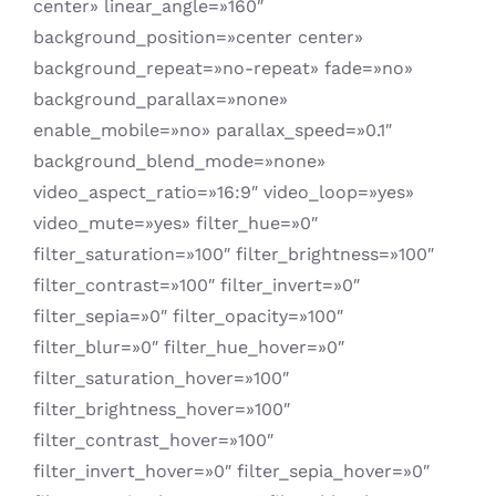
center» linear_angle=»160″
background_position=»center center»
background_repeat=»no-repeat» fade=»no»
background_parallax=»none»
enable_mobile=»no» parallax_speed=»0.1″
background_blend_mode=»none»
video_aspect_ratio=»16:9″ video_loop=»yes»
video_mute=»yes» filter_hue=»0″
filter_saturation=»100″ filter_brightness=»100″
filter_contrast=»100″ filter_invert=»0″
filter_sepia=»0″ filter_opacity=»100″
filter_blur=»0″ filter_hue_hover=»0″
filter_saturation_hover=»100″
filter_brightness_hover=»100″
filter_contrast_hover=»100″
filter_invert_hover=»0″ filter_sepia_hover=»0″