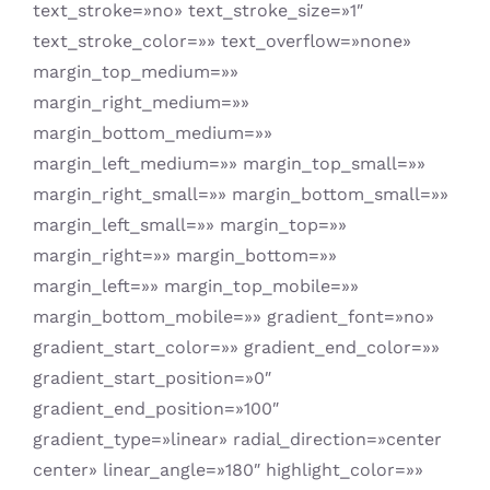
text_stroke=»no» text_stroke_size=»1″
text_stroke_color=»» text_overflow=»none»
margin_top_medium=»»
margin_right_medium=»»
margin_bottom_medium=»»
margin_left_medium=»» margin_top_small=»»
margin_right_small=»» margin_bottom_small=»»
margin_left_small=»» margin_top=»»
margin_right=»» margin_bottom=»»
margin_left=»» margin_top_mobile=»»
margin_bottom_mobile=»» gradient_font=»no»
gradient_start_color=»» gradient_end_color=»»
gradient_start_position=»0″
gradient_end_position=»100″
gradient_type=»linear» radial_direction=»center
center» linear_angle=»180″ highlight_color=»»