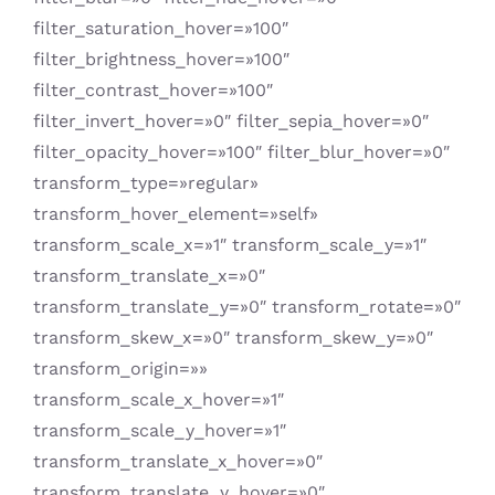
filter_saturation_hover=»100″
filter_brightness_hover=»100″
filter_contrast_hover=»100″
filter_invert_hover=»0″ filter_sepia_hover=»0″
filter_opacity_hover=»100″ filter_blur_hover=»0″
transform_type=»regular»
transform_hover_element=»self»
transform_scale_x=»1″ transform_scale_y=»1″
transform_translate_x=»0″
transform_translate_y=»0″ transform_rotate=»0″
transform_skew_x=»0″ transform_skew_y=»0″
transform_origin=»»
transform_scale_x_hover=»1″
transform_scale_y_hover=»1″
transform_translate_x_hover=»0″
transform_translate_y_hover=»0″