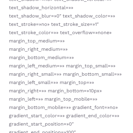
text_shadow_horizontal=»»
text_shadow_blur=»0″ text_shadow_color=»»
text_stroke=»no» text_stroke_size=»1″
text_stroke_color=»» text_overflow=»none»
margin_top_medium=»»
margin_right_medium=»»
margin_bottom_medium=»»
margin_left_medium=»» margin_top_small=»»
margin_right_small=»» margin_bottom_small=»»
margin_left_small=»» margin_top=»»
margin_right=»» margin_bottom=»10px»
margin_left=»» margin_top_mobile=»»
margin_bottom_mobile=»» gradient_font=»no»
gradient_start_color=»» gradient_end_color=»»
gradient_start_position=»0″
gradient_end_position=»100″