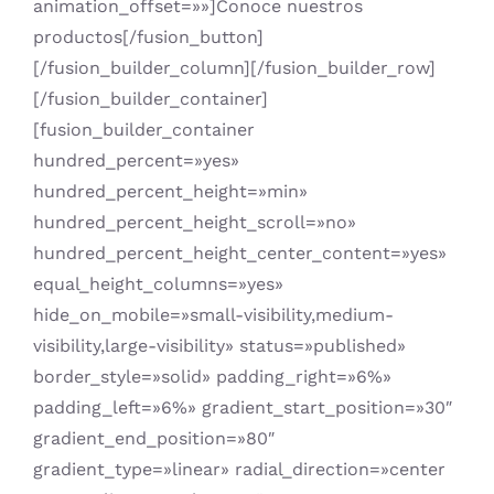
animation_offset=»»]Conoce nuestros
productos[/fusion_button]
[/fusion_builder_column][/fusion_builder_row]
[/fusion_builder_container]
[fusion_builder_container
hundred_percent=»yes»
hundred_percent_height=»min»
hundred_percent_height_scroll=»no»
hundred_percent_height_center_content=»yes»
equal_height_columns=»yes»
hide_on_mobile=»small-visibility,medium-
visibility,large-visibility» status=»published»
border_style=»solid» padding_right=»6%»
padding_left=»6%» gradient_start_position=»30″
gradient_end_position=»80″
gradient_type=»linear» radial_direction=»center