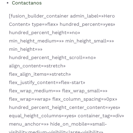
Contactanos
[fusion_builder_container admin_label=»Hero
Content» type=»flex» hundred_percent=»yes»
hundred_percent_height=»no»
min_height_medium=»» min_height_small=»»
min_height=»»
hundred_percent_height_scroll=»no»
align_content=»stretch»
flex_align_items=»stretch»
flex_justify_content=»flex-start»
flex_wrap_medium=»» flex_wrap_small=»»
flex_wrap=»wrap» flex_column_spacing=»0px»
hundred_percent_height_center_content=»yes»
equal_height_columns=»yes» container_tag=»div»
menu_anchor=»» hide_on_mobile=»small-
visibility,medium-visibility,large-visibility»