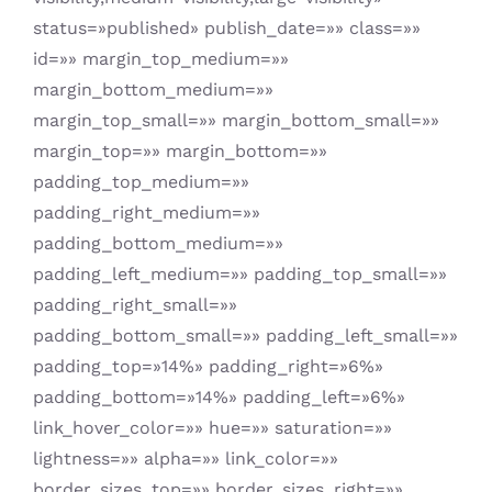
status=»published» publish_date=»» class=»»
id=»» margin_top_medium=»»
margin_bottom_medium=»»
margin_top_small=»» margin_bottom_small=»»
margin_top=»» margin_bottom=»»
padding_top_medium=»»
padding_right_medium=»»
padding_bottom_medium=»»
padding_left_medium=»» padding_top_small=»»
padding_right_small=»»
padding_bottom_small=»» padding_left_small=»»
padding_top=»14%» padding_right=»6%»
padding_bottom=»14%» padding_left=»6%»
link_hover_color=»» hue=»» saturation=»»
lightness=»» alpha=»» link_color=»»
border_sizes_top=»» border_sizes_right=»»