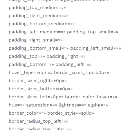
padding_top_medium=»»
padding_right_medium=»»
padding_bottom_medium=»»
padding_left_medium=»» padding_top_small=»»
padding_right_small=»»
padding_bottom_small=»» padding_left_small=»»
padding_top=»» padding_right=»»
padding_bottom=»» padding_left=»»
hover_type=»none» border_sizes_top=»0px»
border_sizes_right=»0px»
border_sizes_bottom=»0px»
border_sizes_left=»0px» border_color_hover=»»
hue=»» saturation=»» lightness=»» alpha=»»
border_color=»» border_style=»solid»
border_radius_top_left=»»
border_radius_top_right=»»