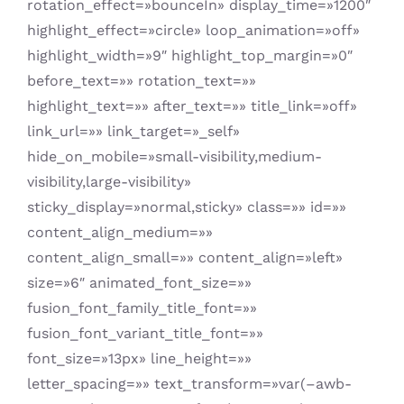
rotation_effect=»bounceIn» display_time=»1200″
highlight_effect=»circle» loop_animation=»off»
highlight_width=»9″ highlight_top_margin=»0″
before_text=»» rotation_text=»»
highlight_text=»» after_text=»» title_link=»off»
link_url=»» link_target=»_self»
hide_on_mobile=»small-visibility,medium-
visibility,large-visibility»
sticky_display=»normal,sticky» class=»» id=»»
content_align_medium=»»
content_align_small=»» content_align=»left»
size=»6″ animated_font_size=»»
fusion_font_family_title_font=»»
fusion_font_variant_title_font=»»
font_size=»13px» line_height=»»
letter_spacing=»» text_transform=»var(–awb-