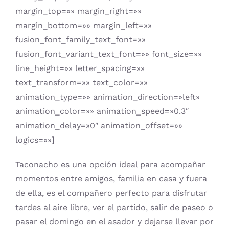
margin_top=»» margin_right=»»
margin_bottom=»» margin_left=»»
fusion_font_family_text_font=»»
fusion_font_variant_text_font=»» font_size=»»
line_height=»» letter_spacing=»»
text_transform=»» text_color=»»
animation_type=»» animation_direction=»left»
animation_color=»» animation_speed=»0.3″
animation_delay=»0″ animation_offset=»»
logics=»»]
Taconacho es una opción ideal para acompañar
momentos entre amigos, familia en casa y fuera
de ella, es el compañero perfecto para disfrutar
tardes al aire libre, ver el partido, salir de paseo o
pasar el domingo en el asador y dejarse llevar por