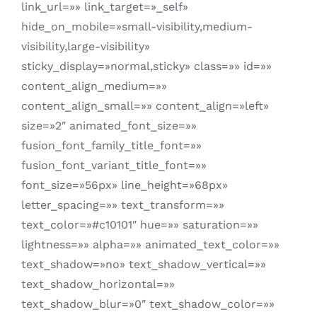
link_url=»» link_target=»_self»
hide_on_mobile=»small-visibility,medium-
visibility,large-visibility»
sticky_display=»normal,sticky» class=»» id=»»
content_align_medium=»»
content_align_small=»» content_align=»left»
size=»2″ animated_font_size=»»
fusion_font_family_title_font=»»
fusion_font_variant_title_font=»»
font_size=»56px» line_height=»68px»
letter_spacing=»» text_transform=»»
text_color=»#c10101″ hue=»» saturation=»»
lightness=»» alpha=»» animated_text_color=»»
text_shadow=»no» text_shadow_vertical=»»
text_shadow_horizontal=»»
text_shadow_blur=»0″ text_shadow_color=»»