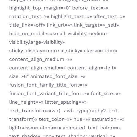
highlight_top_margin=»0″ before_text=»»
rotation_text=»» highlight_text=»» after_text=»»
title_link=»off» link_url=»» link_target=»_self»
hide_on_mobile=»small-visibility,medium-
visibility,large-visibility»
sticky_display=»normal,sticky» class=»» id=»»
content_align_medium=»»
content_align_small=»» content_align=»left»
size=»6″ animated_font_size=»»
fusion_font_family_title_font=»»
fusion_font_variant_title_font=»» font_size=»»
line_height=»» letter_spacing=»»
text_transform=»var(–awb-typography2-text-
transform)» text_color=»» hue=»» saturation=»»
lightness=»» alpha=»» animated_text_color=»»
text_shadow=»no» text_shadow_vertical=»»