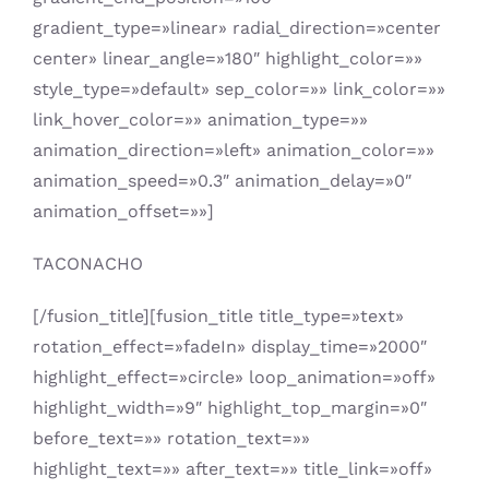
gradient_type=»linear» radial_direction=»center
center» linear_angle=»180″ highlight_color=»»
style_type=»default» sep_color=»» link_color=»»
link_hover_color=»» animation_type=»»
animation_direction=»left» animation_color=»»
animation_speed=»0.3″ animation_delay=»0″
animation_offset=»»]
TACONACHO
[/fusion_title][fusion_title title_type=»text»
rotation_effect=»fadeIn» display_time=»2000″
highlight_effect=»circle» loop_animation=»off»
highlight_width=»9″ highlight_top_margin=»0″
before_text=»» rotation_text=»»
highlight_text=»» after_text=»» title_link=»off»