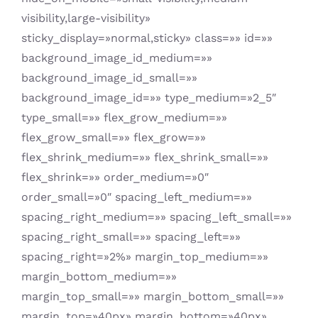
visibility,large-visibility»
sticky_display=»normal,sticky» class=»» id=»»
background_image_id_medium=»»
background_image_id_small=»»
background_image_id=»» type_medium=»2_5″
type_small=»» flex_grow_medium=»»
flex_grow_small=»» flex_grow=»»
flex_shrink_medium=»» flex_shrink_small=»»
flex_shrink=»» order_medium=»0″
order_small=»0″ spacing_left_medium=»»
spacing_right_medium=»» spacing_left_small=»»
spacing_right_small=»» spacing_left=»»
spacing_right=»2%» margin_top_medium=»»
margin_bottom_medium=»»
margin_top_small=»» margin_bottom_small=»»
margin_top=»40px» margin_bottom=»40px»