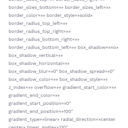
border_sizes_bottom=»» border_sizes_left=»»
border_color=»» border_style=»solid»
border_radius_top_left=»»
border_radius_top_right=»»
border_radius_bottom_right=»»
border_radius_bottom_left=»» box_shadow=»no»
box_shadow_vertical=»»
box_shadow_horizontal=»»
box_shadow_blur=»0″ box_shadow_spread=»0″
box_shadow_color=»» box_shadow_style=»»
z_index=»» overflow=»» gradient_start_color=»»
gradient_end_color=»»
gradient_start_position=»0″
gradient_end_position=»100″
gradient_type=»linear» radial_direction=»center
center» linear_angle=»210″