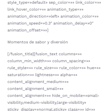
style_type=»default» sep_color=»» link_color=»»
link_hover_color=»» animation_type=»»
animation_direction=»left» animation_color=»»
animation_speed=»0.3″ animation_delay=»0″
animation_offset=»»]
Momentos de sabor y diversión
[/fusion_title][fusion_text columns=»»
column_min_width=»» column_spacing=»»
rule_style=»» rule_size=»» rule_color=»» hue=»»
saturation=»» lightness=»» alpha=»»
content_alignment_medium=»»
content_alignment_small=»»
content_alignment=»» hide_on_mobile=»small-
visibility,medium-visibility,large-visibility»
sticky_display=»normal,sticky» class=»» id=»»