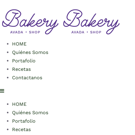
HOME
Quiénes Somos
Portafolio
Recetas
Contactanos
HOME
Quiénes Somos
Portafolio
Recetas