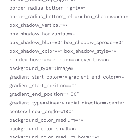
border_radius_bottom_right=»»
border_radius_bottom_left=»» box_shadow=»no»
box_shadow_vertical=»»
box_shadow_horizontal=»»
box_shadow_blur=»0″ box_shadow_spread=»0″
box_shadow_color=»» box_shadow_style=»»
z_index_hover=»» z_index=»» overflow=»»
background_type=»image»
gradient_start_color=»» gradient_end_color=»»
gradient_start_position=»0″
gradient_end_position=»100″
gradient_type=»linear» radial_direction=»center
center» linear_angle=»180″
background_color_medium=»»
background_color_small=»»
background_color_medium_hover=»»