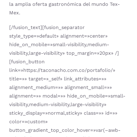
la amplia oferta gastronómica del mundo Tex-
Mex.
[/fusion_text][fusion_separator
style_type=»default» alignment=»center»
hide_on_mobile=»small-visibility,medium-
visibility,large-visibility» top_margin=»20px» /]
[fusion_button
link=»https://taconacho.com.co/portafolio/»
title=»» target=»_self» link_attributes=»»
alignment_medium=»» alignment_small=»»
alignment=»» modal=»» hide_on_mobile=»small-
visibility,medium-visibility,large-visibility»
sticky_display=»normal,sticky» class=»» id=»»
color=»custom»
button_gradient_top_color_hover=»var(–awb-