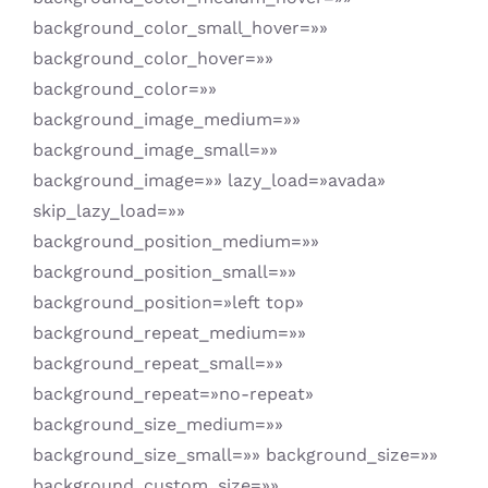
background_color_small_hover=»»
background_color_hover=»»
background_color=»»
background_image_medium=»»
background_image_small=»»
background_image=»» lazy_load=»avada»
skip_lazy_load=»»
background_position_medium=»»
background_position_small=»»
background_position=»left top»
background_repeat_medium=»»
background_repeat_small=»»
background_repeat=»no-repeat»
background_size_medium=»»
background_size_small=»» background_size=»»
background_custom_size=»»