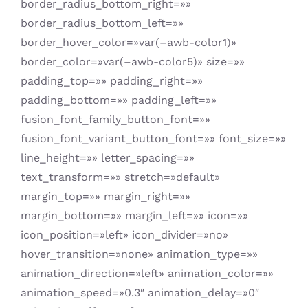
border_radius_bottom_right=»»
border_radius_bottom_left=»»
border_hover_color=»var(–awb-color1)»
border_color=»var(–awb-color5)» size=»»
padding_top=»» padding_right=»»
padding_bottom=»» padding_left=»»
fusion_font_family_button_font=»»
fusion_font_variant_button_font=»» font_size=»»
line_height=»» letter_spacing=»»
text_transform=»» stretch=»default»
margin_top=»» margin_right=»»
margin_bottom=»» margin_left=»» icon=»»
icon_position=»left» icon_divider=»no»
hover_transition=»none» animation_type=»»
animation_direction=»left» animation_color=»»
animation_speed=»0.3″ animation_delay=»0″