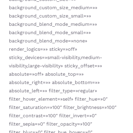
background_custom_size_medium=»»
background_custom_size_small=»»
background_blend_mode_medium=»»
background_blend_mode_small=»»
background_blend_mode=»none»
render_logics=»» sticky=»off»
sticky_devices=»small-visibility,medium-
visibility,large-visibility» sticky_offset=»»
absolute=»off» absolute_top=»»
absolute_right=»» absolute_bottom=»»
absolute_left=»» filter_type=»regular»
filter_hover_element=»self» filter_hue=»0″
filter_saturation=»100″ filter_brightness=»100″
filter_contrast=»100″ filter_invert=»0″
filter_sepia=»0″ filter_opacity=»100″
filter_blur=»0″ filter_hue_hover=»0″