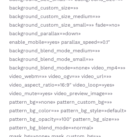
background_custom_size=»»
background_custom_size_medium=»»
background_custom_size_small=»» fade=»no»
background_parallax=»down»
enable_mobile=»yes» parallax_speed=»0.1″
background_blend_mode_medium=»»
background_blend_mode_small=»»
background_blend_mode=»none» video_mp4=»»
video_webm=»» video_ogv=»» video_url=»»
video_aspect_ratio=»16:9″ video_loop=»yes»
video_mute=»yes» video_preview_image=»»
pattern_bg=»none» pattern_custom_bg=»»
pattern_bg_color=»» pattern_bg_style=»default»
pattern_bg_opacity=»100″ pattern_bg_size=»»
pattern_bg_blend_mode=»normal»
mask_bg=»none» mask_custom_bg=»»