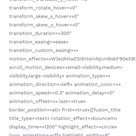
transform_rotate_hover=»0″
transform_skew_x_hover=»0″
transform_skew_y_hover=»0″
transition_duration=»300″
transition_easing=»ease»
transition_custom_easing=»»
motion_effects=»W3sidHlwZSI6IiIsInNjcm9sbF90eX
scroll_motion_devices=»small-visibility,medium-
visibility,large-visibility» animation_type=»»
animation_direction=»left» animation_color=»»
animation_speed=»0.3″ animation_delay=»0″
animation_offset=»» last=»true»
border_position=»all» first=»true»][fusion_title
title_type=»text» rotation_effect=»bounceIn»
display_time=»1200″ highlight_effect=»circle»
loop_animation=»off» highlight_width=»9″