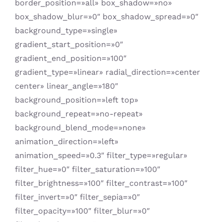
border_position=»all» box_shadow=»no»
box_shadow_blur=»0″ box_shadow_spread=»0″
background_type=»single»
gradient_start_position=»0″
gradient_end_position=»100″
gradient_type=»linear» radial_direction=»center
center» linear_angle=»180″
background_position=»left top»
background_repeat=»no-repeat»
background_blend_mode=»none»
animation_direction=»left»
animation_speed=»0.3″ filter_type=»regular»
filter_hue=»0″ filter_saturation=»100″
filter_brightness=»100″ filter_contrast=»100″
filter_invert=»0″ filter_sepia=»0″
filter_opacity=»100″ filter_blur=»0″